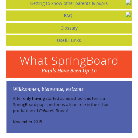
Getting to know other parents & pupils
FAQs
Glossary
Useful Links
What SpringBoard
Pupils Have Been Up To
Willkommen, bienvenue, welcome
After only having started at his school this term, a
SpringBoard pupil performs a lead role in the school
production of
Cabaret
. Bravo!
November 2015