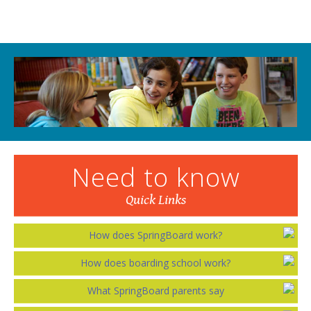
Need to know
Quick Links
How does SpringBoard work?
How does boarding school work?
What SpringBoard parents say