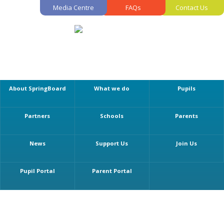
Media Centre
FAQs
Contact Us
About SpringBoard
What we do
Pupils
Partners
Schools
Parents
News
Support Us
Join Us
Pupil Portal
Parent Portal