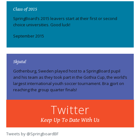
Class of 2015
SpringBoard’s 2015 leavers start at their first or second
choice universities. Good luck!
September 2015
Skjuta!
Gothenburg, Sweden played host to a SpringBoard pupil
and his team as they took part in the Gothia Cup, the world’s
largest international youth soccer tournament. Bra gjort on
reaching the group quarter finals!
August 2015
Twitter
Keep Up To Date With Us
Top marks
Tweets by @SpringboardBF
SpringBoard pupils triumph in A-Levels and GCSEs.