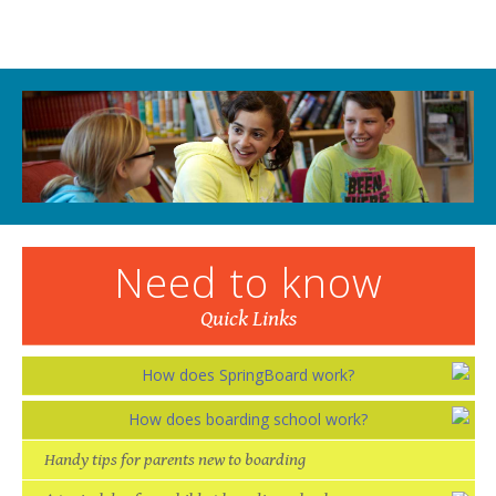
Need to know
Quick Links
How does SpringBoard work?
How does boarding school work?
Handy tips for parents new to boarding