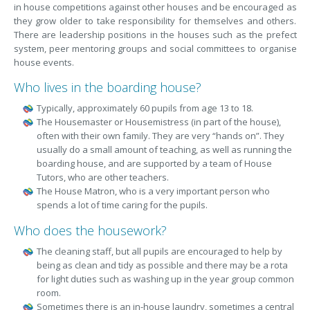
in house competitions against other houses and be encouraged as
they grow older to take responsibility for themselves and others.
There are leadership positions in the houses such as the prefect
system, peer mentoring groups and social committees to organise
house events.
Who lives in the boarding house?
Typically, approximately 60 pupils from age 13 to 18.
The Housemaster or Housemistress (in part of the house),
often with their own family. They are very “hands on”. They
usually do a small amount of teaching, as well as running the
boarding house, and are supported by a team of House
Tutors, who are other teachers.
The House Matron, who is a very important person who
spends a lot of time caring for the pupils.
Who does the housework?
The cleaning staff, but all pupils are encouraged to help by
being as clean and tidy as possible and there may be a rota
for light duties such as washing up in the year group common
room.
Sometimes there is an in-house laundry, sometimes a central