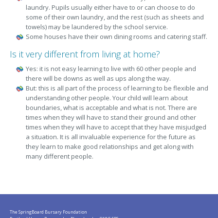
laundry. Pupils usually either have to or can choose to do
some of their own laundry, and the rest (such as sheets and
towels) may be laundered by the school service.
Some houses have their own dining rooms and catering staff.
Is it very different from living at home?
Yes: it is not easy learning to live with 60 other people and
there will be downs as well as ups along the way.
But: this is all part of the process of learning to be flexible and
understanding other people. Your child will learn about
boundaries, what is acceptable and what is not. There are
times when they will have to stand their ground and other
times when they will have to accept that they have misjudged
a situation. It is all invaluable experience for the future as
they learn to make good relationships and get along with
many different people.
The SpringBoard Bursary Foundation