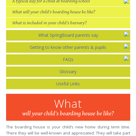
A typical day for a child at boarding school
What will your child's boarding house be like?
What is included in your child's bursary?
What SpringBoard parents say
Getting to know other parents & pupils
FAQs
Glossary
Useful Links
What
will your child's boarding house be like?
The boarding house is your child’s new home during term time.
There they will be well-known and appreciated. They will take part