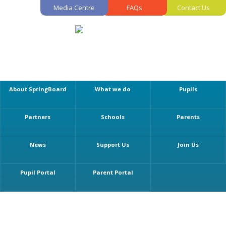
Media Centre
FAQs
Contact Us
About SpringBoard
What we do
Pupils
Partners
Schools
Parents
News
Support Us
Join Us
Pupil Portal
Parent Portal