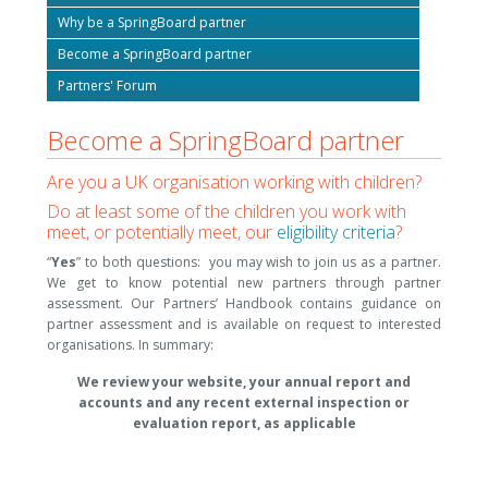
Why be a SpringBoard partner
Become a SpringBoard partner
Partners' Forum
Become a SpringBoard partner
Are you a UK organisation working with children?
Do at least some of the children you work with
meet, or potentially meet, our
eligibility criteria
?
“
Y
es
” to both questions: you may wish to join us as a partner.
We get to know potential new partners through partner
assessment. Our Partners’ Handbook contains guidance on
partner assessment and is available on request to interested
organisations. In summary:
We review your website, your annual report and
accounts and any recent external inspection or
evaluation report, as applicable