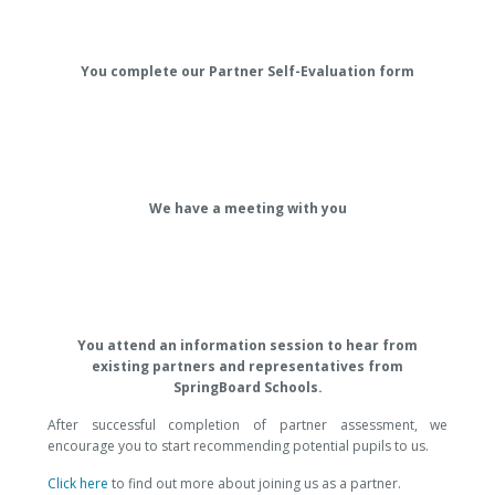
You complete our Partner Self-Evaluation form
We have a meeting with you
You attend an information session to hear from
existing partners and representatives from
SpringBoard Schools.
After successful completion of partner assessment, we
encourage you to start recommending potential pupils to us.
Click here
to find out more about joining us as a partner.