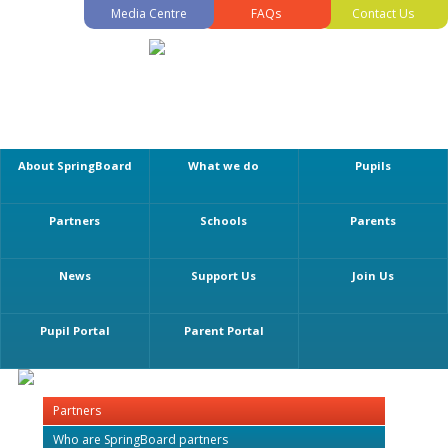
Media Centre
FAQs
Contact Us
About SpringBoard
What we do
Pupils
Partners
Schools
Parents
News
Support Us
Join Us
Pupil Portal
Parent Portal
Partners
Who are SpringBoard partners