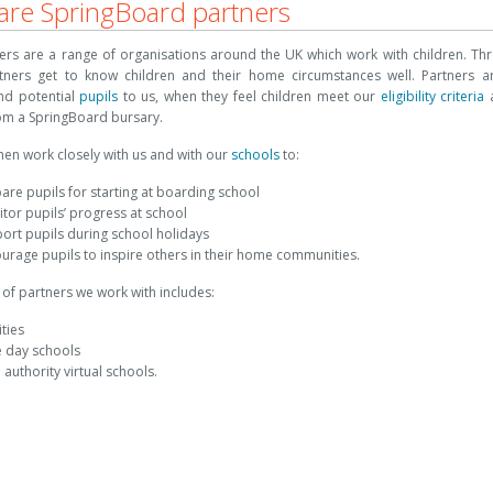
re SpringBoard partners
ers are a range of organisations around the UK which work with children. Thr
tners get to know children and their home circumstances well. Partners a
d potential
pupils
to us, when they feel children meet our
eligibility criteria
a
rom a SpringBoard bursary.
hen work closely with us and with our
schools
to:
are pupils for starting at boarding school
tor pupils’ progress at school
ort pupils during school holidays
urage pupils to inspire others in their home communities.
of partners we work with includes:
ities
e day schools
l authority virtual schools.