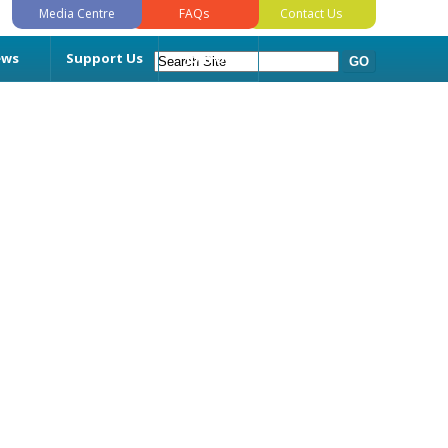
Media Centre
FAQs
Contact Us
ews
Support Us
Join Us