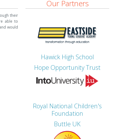
Our Partners
ough their
re able to
nd would
Hawick High School
Hope Opportunity Trust
Royal National Children's
Foundation
Buttle UK