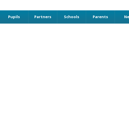
Pupils
Partners
Schools
Parents
N