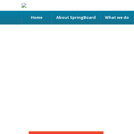
Home
About SpringBoard
What we do