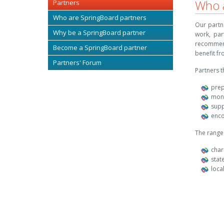
Who a
Partners
Who are SpringBoard partners
Our partn
Why be a SpringBoard partner
work, par
recommen
Become a SpringBoard partner
benefit f
Partners' Forum
Partners t
prep
moni
supp
enco
The range 
char
stat
loca