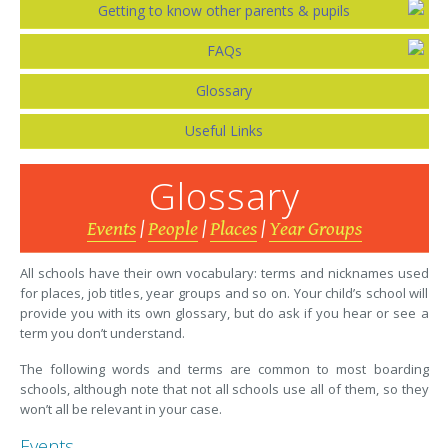
Getting to know other parents & pupils
FAQs
Glossary
Useful Links
Glossary
Events
|
People
|
Places
|
Year Groups
All schools have their own vocabulary: terms and nicknames used
for places, job titles, year groups and so on. Your child’s school will
provide you with its own glossary, but do ask if you hear or see a
term you don’t understand.
The following words and terms are common to most boarding
schools, although note that not all schools use all of them, so they
won’t all be relevant in your case.
Events