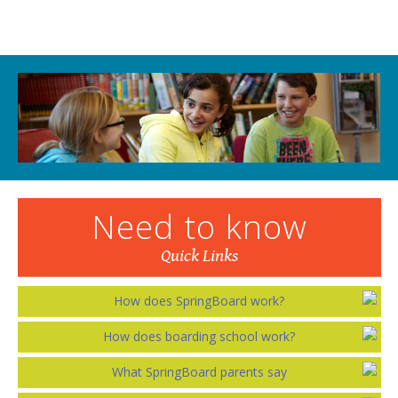
Need to know
Quick Links
How does SpringBoard work?
How does boarding school work?
What SpringBoard parents say