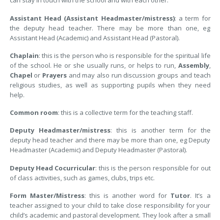
can stay in touch with the school and with each other.
Assistant Head (Assistant Headmaster/mistress)
: a term for
the deputy head teacher. There may be more than one, eg
Assistant Head (Academic) and Assistant Head (Pastoral).
Chaplain
: this is the person who is responsible for the spiritual life
of the school. He or she usually runs, or helps to run,
Assembly
,
Chapel
or
Prayers
and may also run discussion groups and teach
religious studies, as well as supporting pupils when they need
help.
Common room
: this is a collective term for the teaching staff.
Deputy Headmaster/mistress
: this is another term for the
deputy head teacher and there may be more than one, eg Deputy
Headmaster (Academic) and Deputy Headmaster (Pastoral).
Deputy Head Cocurricular
: this is the person responsible for out
of class activities, such as games, clubs, trips etc.
Form Master/Mistress
: this is another word for
Tutor
. It’s a
teacher assigned to your child to take close responsibility for your
child’s academic and pastoral development. They look after a small