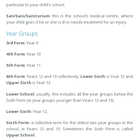
particular to your child’s school.
San/Sani/Sanitorium
: this is the school’s medical centre, where
your child goes if he or she is ill or needs treatment for an injury.
Year Groups
3rd Form
: Year 9
4th Form
: Year 10
5th Form
: Year 11
6th Form
: Years 12 and 13 collectively.
Lower Sixth
is Year 12 and
Upper Sixth
is Year 13.
Lower School
: usually, this includes all the year groups below the
Sixth Form (ie year groups younger than Years 12 and 13).
Lower Sixth
: Year 12.
Sixth Form
: a collective term for the oldest two year groups in the
school, ie Years 12 and 13. Sometimes the Sixth Form is called
Upper School
.