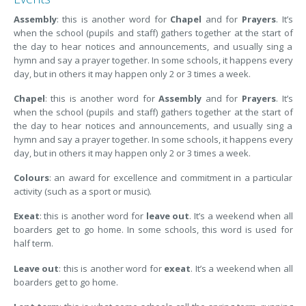
Assembly
: this is another word for
Chapel
and for
Prayers
. It’s
when the school (pupils and staff) gathers together at the start of
the day to hear notices and announcements, and usually sing a
hymn and say a prayer together. In some schools, it happens every
day, but in others it may happen only 2 or 3 times a week.
Chapel
: this is another word for
Assembly
and for
Prayers
. It’s
when the school (pupils and staff) gathers together at the start of
the day to hear notices and announcements, and usually sing a
hymn and say a prayer together. In some schools, it happens every
day, but in others it may happen only 2 or 3 times a week.
Colours
: an award for excellence and commitment in a particular
activity (such as a sport or music).
Exeat
: this is another word for
leave out
. It’s a weekend when all
boarders get to go home. In some schools, this word is used for
half term.
Leave out
: this is another word for
exeat
. It’s a weekend when all
boarders get to go home.