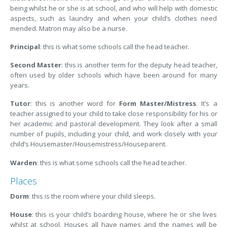
being whilst he or she is at school, and who will help with domestic
aspects, such as laundry and when your child’s clothes need
mended. Matron may also be a nurse.
Principal
: this is what some schools call the head teacher.
Second Master
: this is another term for the deputy head teacher,
often used by older schools which have been around for many
years.
Tutor
: this is another word for
Form Master/Mistress
. It’s a
teacher assigned to your child to take close responsibility for his or
her academic and pastoral development. They look after a small
number of pupils, including your child, and work closely with your
child’s Housemaster/Housemistress/Houseparent.
Warden
: this is what some schools call the head teacher.
Places
Dorm
: this is the room where your child sleeps.
House
: this is your child’s boarding house, where he or she lives
whilst at school. Houses all have names and the names will be