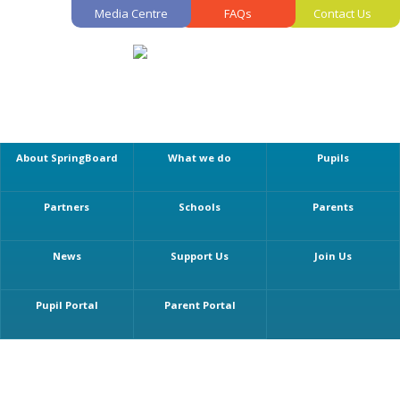
Media Centre
FAQs
Contact Us
About SpringBoard
What we do
Pupils
Partners
Schools
Parents
News
Support Us
Join Us
Pupil Portal
Parent Portal