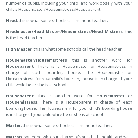
number of pupils, including your child, and work closely with your
child’s Housemaster/Housemistress/Houseparent.
Head
: this is what some schools call the head teacher.
Headmaster/Head Master/Headmistress/Head Mistress
: this
is the head teacher.
High Master
: this is what some schools call the head teacher.
Housemaster/Housemistress
: this is another word for
Houseparent
. There is a Housemaster or Housemistress in
charge of each boarding house. The Housemaster or
Housemistress for your child’s boarding house is in charge of your
child while he or she is at school.
Houseparent
: this is another word for
Housemaster
or
Housemistress
. There is a Houseparent in charge of each
boarding house. The Houseparent for your child’s boarding house
is in charge of your child while he or she is at school.
Master
: this is what some schools call the head teacher.
Matron
: someone who is in charge of your child’s health and well-