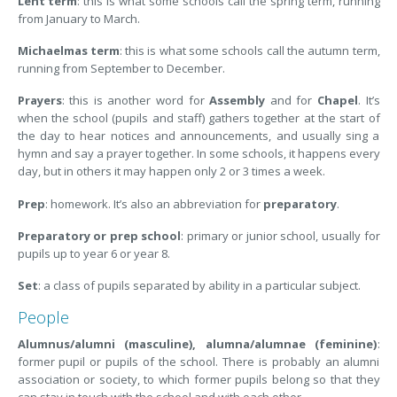
Lent term
: this is what some schools call the spring term, running
from January to March.
Michaelmas term
: this is what some schools call the autumn term,
running from September to December.
Prayers
: this is another word for
Assembly
and for
Chapel
. It’s
when the school (pupils and staff) gathers together at the start of
the day to hear notices and announcements, and usually sing a
hymn and say a prayer together. In some schools, it happens every
day, but in others it may happen only 2 or 3 times a week.
Prep
: homework. It’s also an abbreviation for
preparatory
.
Preparatory or prep school
: primary or junior school, usually for
pupils up to year 6 or year 8.
Set
: a class of pupils separated by ability in a particular subject.
People
Alumnus/alumni (masculine), alumna/alumnae (feminine)
:
former pupil or pupils of the school. There is probably an alumni
association or society, to which former pupils belong so that they