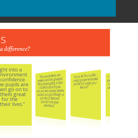
s
a difference?
ght into a
 environment
“It is the opportunity of a
“Go for it! This is a life-
“The possibilities are
lifetime. Our son absolutely
changing experience and
endless and the greatest
confidence.
loves his boarding school
thing about going is that
you will not regret your
he pupils are
and for us that is the icing
you find out who you
decision.”
hen go on to
are...not who society deems
on the cake.”
 them great
you are...you go through a
journey to discover
 for the
yourself and your
heir lives.”
ambitions.”