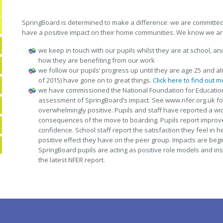
SpringBoard is determined to make a difference: we are committed 
have a positive impact on their home communities. We know we ar
we keep in touch with our pupils whilst they are at school, an
how they are benefiting from our work
we follow our pupils’ progress up until they are age 25 and al
of 2015) have gone on to great things.
Click here to find out m
we have commissioned the National Foundation for Educatio
assessment of SpringBoard’s impact. See www.nfer.org.uk for
overwhelmingly positive. Pupils and staff have reported a w
consequences of the move to boarding. Pupils report improv
confidence. School staff report the satisfaction they feel in h
positive effect they have on the peer group. Impacts are beg
SpringBoard pupils are acting as positive role models and inspi
the latest NFER report.