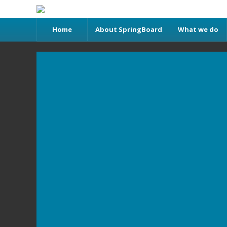
Home
About SpringBoard
What we do