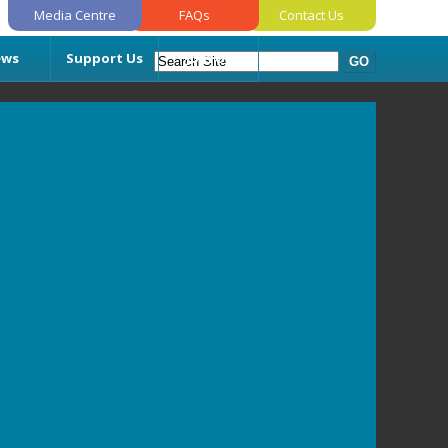
Media Centre
FAQs
Contact Us
ews
Support Us
Join Us