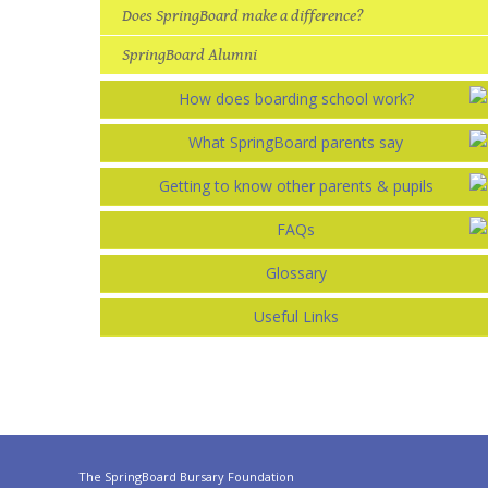
Does SpringBoard make a difference?
SpringBoard Alumni
How does boarding school work?
What SpringBoard parents say
Getting to know other parents & pupils
FAQs
Glossary
Useful Links
The SpringBoard Bursary Foundation