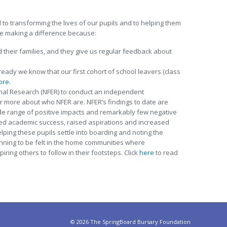
to transforming the lives of our pupils and to helping them
e making a difference because:
d their families, and they give us regular feedback about
ready we know that our first cohort of school leavers (class
ore.
nal Research (NFER) to conduct an independent
 more about who NFER are. NFER’s findings to date are
ide range of positive impacts and remarkably few negative
ed academic success, raised aspirations and increased
elping these pupils settle into boarding and noting the
inning to be felt in the home communities where
ring others to follow in their footsteps. Click
here
to read
©
2026 The SpringBoard Bursary Foundation