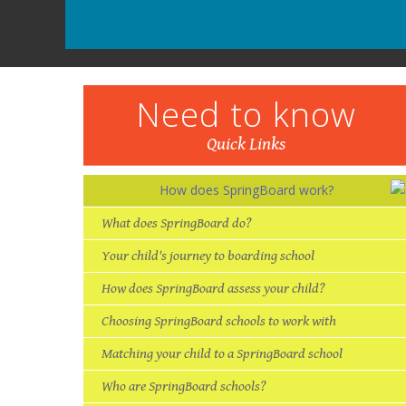
Need to know
Quick Links
How does SpringBoard work?
“A
en
th
“It is now realistic to aim to
become a lawyer whereas
at my old school it seemed
impossible, as even the
number of people applying
What does SpringBoard do?
Your child's journey to boarding school
to go to university was low.
How does SpringBoard assess your child?
But now with plenty of
career help and more
contacts it seems a more
realistic goal.”
Choosing SpringBoard schools to work with
Matching your child to a SpringBoard school
Who are SpringBoard schools?