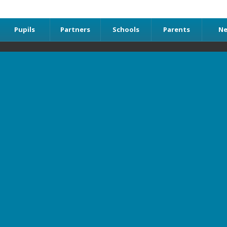
Pupils
Partners
Schools
Parents
N