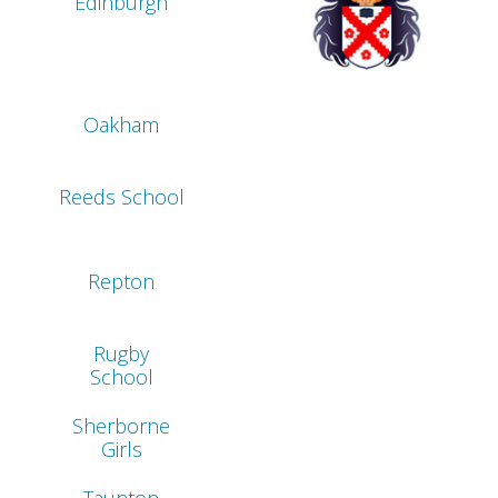
Edinburgh
Oakham
Reeds School
Repton
Rugby
School
Sherborne
Girls