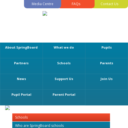
Media Centre
FAQs
Contact Us
About SpringBoard
What we do
Pupils
Partners
Schools
Parents
News
Support Us
Join Us
Pupil Portal
Parent Portal
Schools
Who are SpringBoard schools