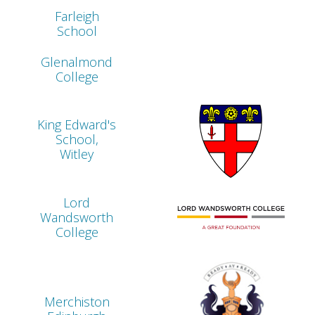
Farleigh
School
Glenalmond
College
King Edward's
School,
Witley
Lord
Wandsworth
College
Merchiston