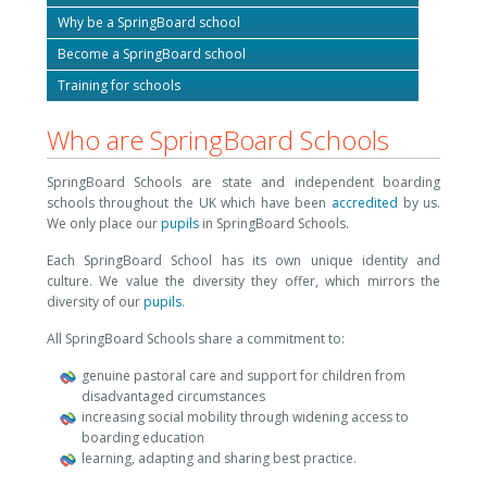
Why be a SpringBoard school
Become a SpringBoard school
Training for schools
Who are SpringBoard Schools
SpringBoard Schools are state and independent boarding
schools throughout the UK which have been
accredited
by us.
We only place our
pupils
in SpringBoard Schools.
Each SpringBoard School has its own unique identity and
culture. We value the diversity they offer, which mirrors the
diversity of our
pupils
.
All SpringBoard Schools share a commitment to:
genuine pastoral care and support for children from
disadvantaged circumstances
increasing social mobility through widening access to
boarding education
learning, adapting and sharing best practice.