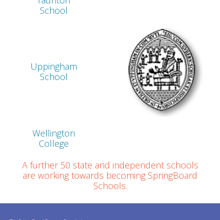
Taunton
School
Uppingham
School
Wellington
College
A further 50 state and independent schools
are working towards becoming SpringBoard
Schools.