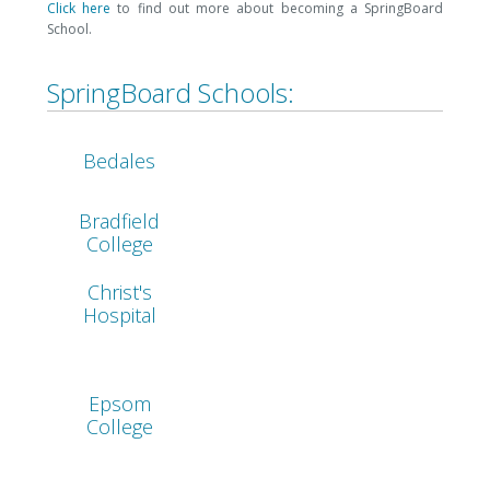
Click here
to find out more about becoming a SpringBoard
School.
SpringBoard Schools:
Bedales
Bradfield
College
Christ's
Hospital
Epsom
College