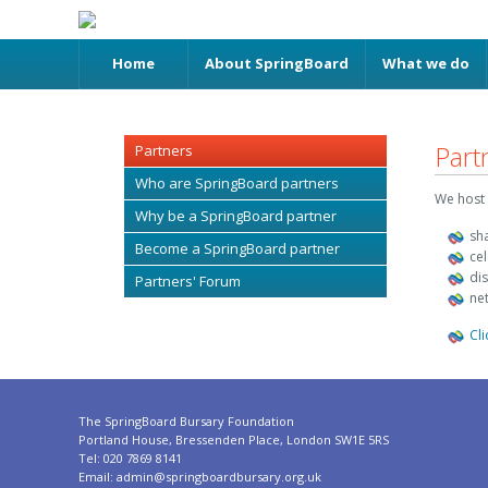
Home
About SpringBoard
What we do
Part
Partners
Who are SpringBoard partners
We host 
Why be a SpringBoard partner
sh
Become a SpringBoard partner
ce
di
Partners' Forum
ne
Cl
The SpringBoard Bursary Foundation
Portland House, Bressenden Place, London SW1E 5RS
Tel: 020 7869 8141
Email:
admin@springboardbursary.org.uk