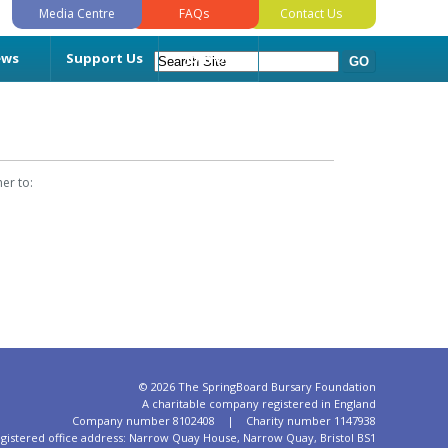
Media Centre
FAQs
Contact Us
ews
Support Us
Join Us
er to:
©
2026 The SpringBoard Bursary Foundation
A charitable company registered in England
Company number 8102408 | Charity number 1147938
gistered office address: Narrow Quay House, Narrow Quay, Bristol BS1