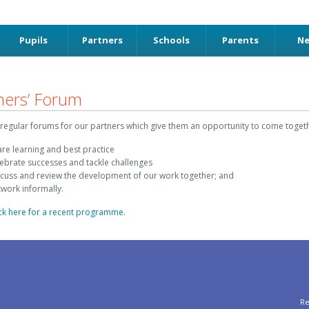
Pupils
Partners
Schools
Parents
N
ners’ Forum
regular forums for our partners which give them an opportunity to come togeth
are learning and best practice
lebrate successes and tackle challenges
scuss and review the development of our work together; and
twork informally.
ick here for a recent programme.
Re