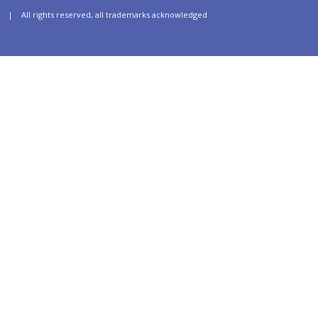
| All rights reserved, all trademarks acknowledged