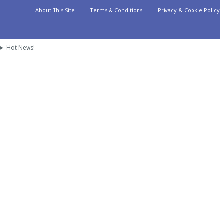
About This Site
|
Terms & Conditions
|
Privacy & Cookie Policy
Hot News!