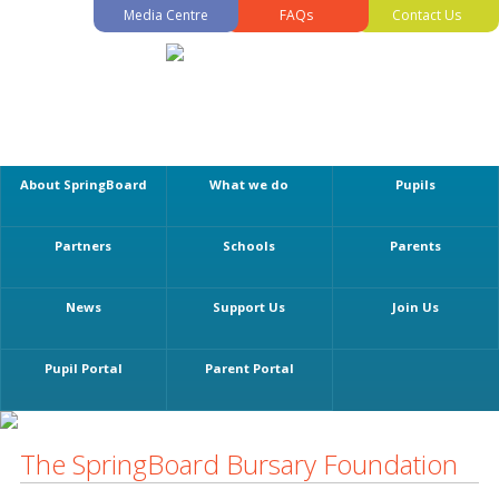
Media Centre
FAQs
Contact Us
About SpringBoard
What we do
Pupils
Partners
Schools
Parents
News
Support Us
Join Us
Pupil Portal
Parent Portal
The SpringBoard Bursary Foundation