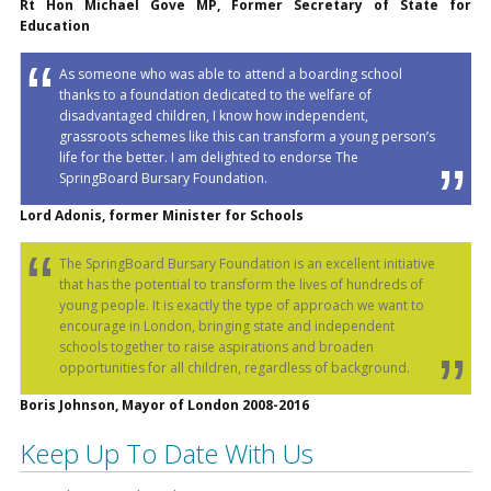
Rt Hon Michael Gove MP, Former Secretary of State for
Education
As someone who was able to attend a boarding school
thanks to a foundation dedicated to the welfare of
disadvantaged children, I know how independent,
grassroots schemes like this can transform a young person’s
life for the better. I am delighted to endorse The
SpringBoard Bursary Foundation.
Lord Adonis, former Minister for Schools
The SpringBoard Bursary Foundation is an excellent initiative
that has the potential to transform the lives of hundreds of
young people. It is exactly the type of approach we want to
encourage in London, bringing state and independent
schools together to raise aspirations and broaden
opportunities for all children, regardless of background.
Boris Johnson, Mayor of London 2008-2016
Keep Up To Date With Us