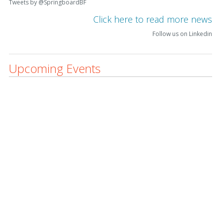
Tweets by @SpringboardBF
Click here to read more news
Follow us on Linkedin
Upcoming Events