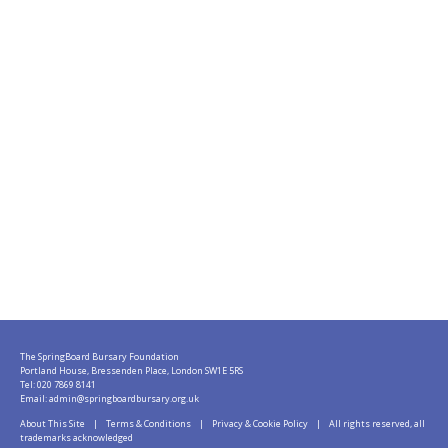
The SpringBoard Bursary Foundation
Portland House, Bressenden Place, London SW1E 5RS
Tel: 020 7869 8141
Email:
admin@springboardbursary.org.uk
About This Site
|
Terms & Conditions
|
Privacy & Cookie Policy
| All rights reserved, all
trademarks acknowledged