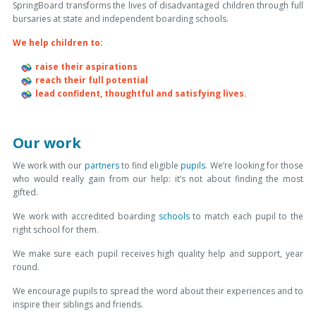
SpringBoard transforms the lives of disadvantaged children through full
bursaries at state and independent boarding schools
.
We help children to:
raise their aspirations
reach their full potential
lead confident, thoughtful and satisfying lives.
Our work
We work with our
partners
to find eligible
pupils
. We’re looking for those
who would really gain from our help: it’s not about finding the most
gifted.
We work with accredited boarding
schools
to match each pupil to the
right school for them.
We make sure each pupil receives high quality help and support, year
round.
We encourage pupils to spread the word about their experiences and to
inspire their siblings and friends.