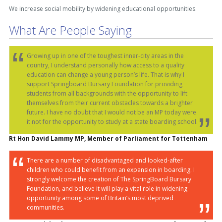
We increase social mobility by widening educational opportunities.
What Are People Saying
Growing up in one of the toughest inner-city areas in the
country, I understand personally how access to a quality
education can change a young person’s life. That is why I
support Springboard Bursary Foundation for providing
students from all backgrounds with the opportunity to lift
themselves from their current obstacles towards a brighter
future. I have no doubt that I would not be an MP today were
it not for the opportunity to study at a state boarding school.
Rt Hon David Lammy MP, Member of Parliament for Tottenham
There are a number of disadvantaged and looked-after
children who could benefit from an expansion in boarding. I
strongly welcome the creation of The SpringBoard Bursary
Foundation, and believe it will play a vital role in widening
opportunity among some of Britain’s most deprived
communities.