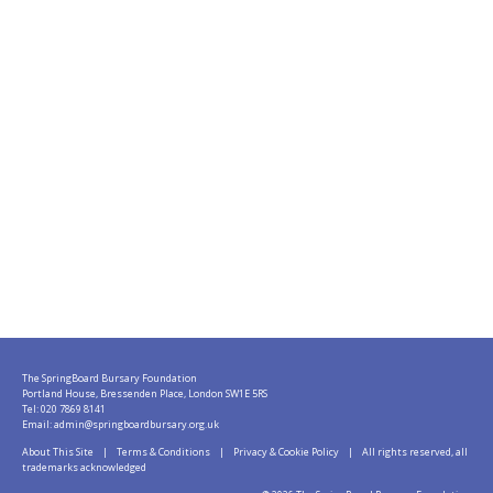
The SpringBoard Bursary Foundation
Portland House, Bressenden Place, London SW1E 5RS
Tel: 020 7869 8141
Email:
admin@springboardbursary.org.uk
About This Site
|
Terms & Conditions
|
Privacy & Cookie Policy
| All rights reserved, all
trademarks acknowledged