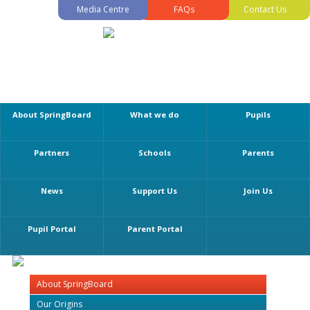
Media Centre
FAQs
Contact Us
About SpringBoard
What we do
Pupils
Partners
Schools
Parents
News
Support Us
Join Us
Pupil Portal
Parent Portal
About SpringBoard
Our Origins