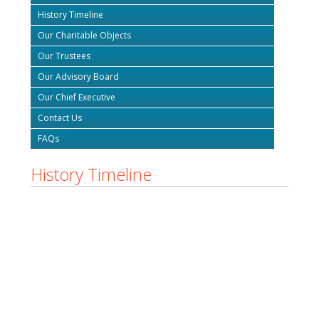
History Timeline
Our Charitable Objects
Our Trustees
Our Advisory Board
Our Chief Executive
Contact Us
FAQs
History Timeline