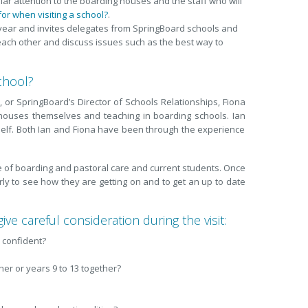
ular attention to the boarding houses and the staff who will
or when visiting a school?
.
 year and invites delegates from SpringBoard schools and
each other and discuss issues such as the best way to
chool?
, or SpringBoard’s Director of Schools Relationships, Fiona
houses themselves and teaching in boarding schools. Ian
elf. Both Ian and Fiona have been through the experience
rge of boarding and pastoral care and current students. Once
arly to see how they are getting on and to get an up to date
ive careful consideration during the visit:
d confident?
er or years 9 to 13 together?