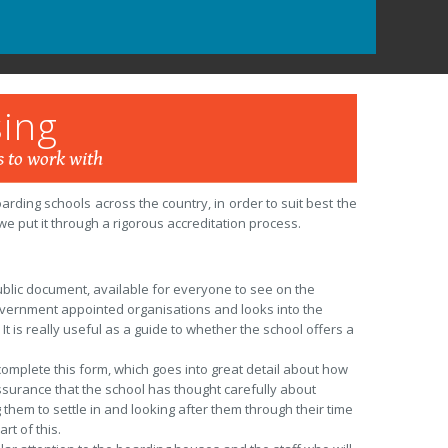
ing
 to work with
ding schools across the country, in order to suit best the
e put it through a rigorous accreditation process.
public document, available for everyone to see on the
government appointed organisations and looks into the
It is really useful as a guide to whether the school offers a
omplete this form, which goes into great detail about how
assurance that the school has thought carefully about
them to settle in and looking after them through their time
rt of this.