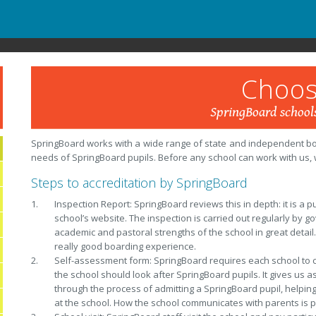
Choos
SpringBoard schools
SpringBoard works with a wide range of state and independent boar
needs of SpringBoard pupils. Before any school can work with us, w
Steps to accreditation by SpringBoard
Inspection Report: SpringBoard reviews this in depth: it is a 
school’s website. The inspection is carried out regularly by 
academic and pastoral strengths of the school in great detail. 
really good boarding experience.
Self-assessment form: SpringBoard requires each school to c
the school should look after SpringBoard pupils. It gives us 
through the process of admitting a SpringBoard pupil, helping 
at the school. How the school communicates with parents is pa