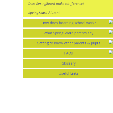
Does SpringBoard make a difference?
SpringBoard Alumni
How does boarding school work?
What SpringBoard parents say
Getting to know other parents & pupils
FAQs
Glossary
Useful Links