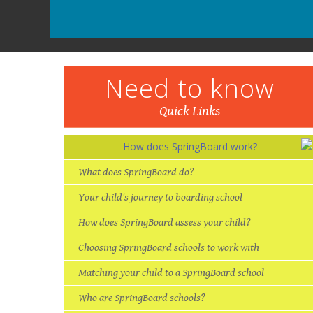
Need to know
Quick Links
How does SpringBoard work?
What does SpringBoard do?
Your child's journey to boarding school
How does SpringBoard assess your child?
Choosing SpringBoard schools to work with
Matching your child to a SpringBoard school
Who are SpringBoard schools?