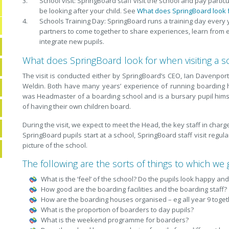
School visit: SpringBoard staff visit the school and pay partic
be looking after your child. See
What does SpringBoard look f
Schools Training Day: SpringBoard runs a training day every
partners to come together to share experiences, learn from 
integrate new pupils.
What does SpringBoard look for when visiting a s
The visit is conducted either by SpringBoard’s CEO, Ian Davenport
Weldin. Both have many years’ experience of running boarding 
was Headmaster of a boarding school and is a bursary pupil hims
of having their own children board.
During the visit, we expect to meet the Head, the key staff in cha
SpringBoard pupils start at a school, SpringBoard staff visit regul
picture of the school.
The following are the sorts of things to which we g
What is the ‘feel’ of the school? Do the pupils look happy an
How good are the boarding facilities and the boarding staff?
How are the boarding houses organised – eg all year 9 togeth
What is the proportion of boarders to day pupils?
What is the weekend programme for boarders?