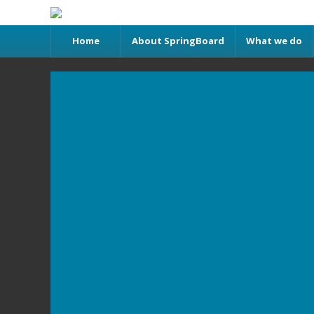
Home
About SpringBoard
What we do