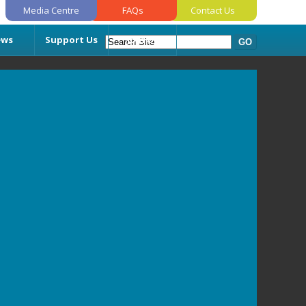
Media Centre
FAQs
Contact Us
ews
Support Us
Join Us