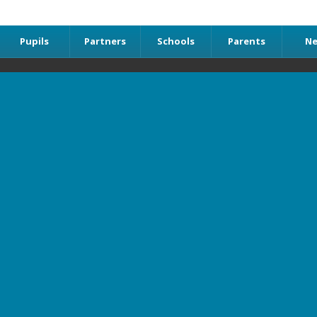
Pupils
Partners
Schools
Parents
N