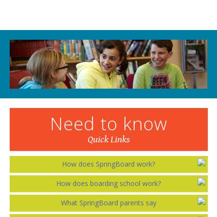
Need to know
Quick Links
How does SpringBoard work?
How does boarding school work?
What SpringBoard parents say