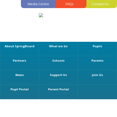
Media Centre
FAQs
Contact Us
About SpringBoard
What we do
Pupils
Partners
Schools
Parents
News
Support Us
Join Us
Pupil Portal
Parent Portal