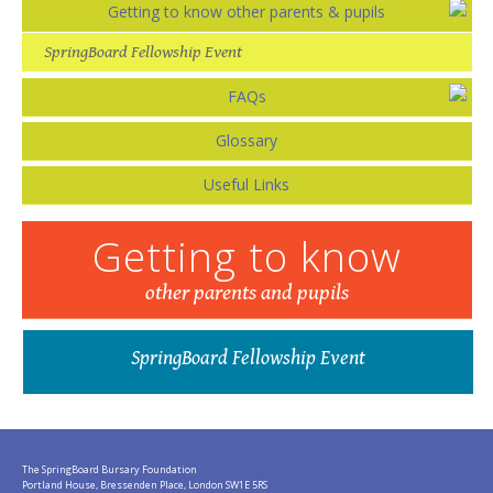
Getting to know other parents & pupils
SpringBoard Fellowship Event
FAQs
Glossary
Useful Links
Getting to know
other parents and pupils
SpringBoard Fellowship Event
The SpringBoard Bursary Foundation
Portland House, Bressenden Place, London SW1E 5RS