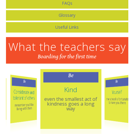
FAQs
Glossary
Useful Links
What the teachers say
Boarding for the first time
Be
Be
Be
Kind
Considerate and
Yourself
tolerant of others
even the smallest act of
the school is fortunate
east
to have you there
kindness goes a long
remember you’ll be
way
living with them