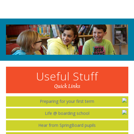
Useful Stuff
Quick Links
Preparing for your first term
Life @ boarding school
Hear from SpringBoard pupils