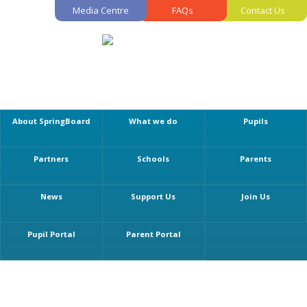
Media Centre
FAQs
Contact Us
About SpringBoard
What we do
Pupils
Partners
Schools
Parents
News
Support Us
Join Us
Pupil Portal
Parent Portal