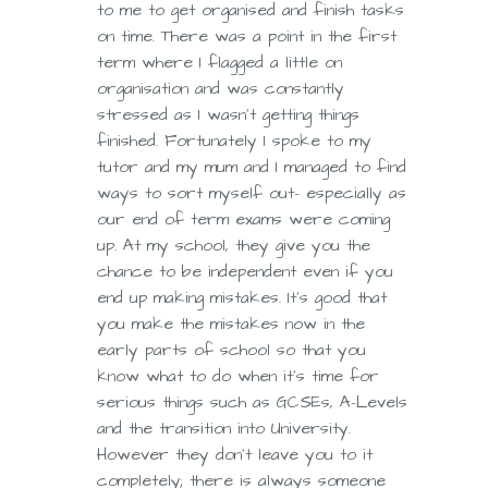
to me to get organised and finish tasks
on time. There was a point in the first
term where I flagged a little on
organisation and was constantly
stressed as I wasn’t getting things
finished. Fortunately I spoke to my
tutor and my mum and I managed to find
ways to sort myself out- especially as
our end of term exams were coming
up. At my school, they give you the
chance to be independent even if you
end up making mistakes. It’s good that
you make the mistakes now in the
early parts of school so that you
know what to do when it’s time for
serious things such as GCSEs, A-Levels
and the transition into University.
However they don’t leave you to it
completely; there is always someone