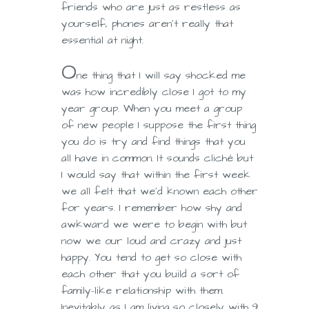
friends who are just as restless as
yourself, phones aren’t really that
essential at night.
O
ne thing that I will say shocked me
was how incredibly close I got to my
year group. When you meet a group
of new people I suppose the first thing
you do is try and find things that you
all have in common. It sounds cliché but
I would say that within the first week
we all felt that we’d known each other
for years. I remember how shy and
awkward we were to begin with but
now we our loud and crazy and just
happy. You tend to get so close with
each other that you build a sort of
family-like relationship with them.
Inevitably as I am living so closely with 9