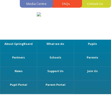
Media Centre
FAQs
Contact Us
About SpringBoard
What we do
Pupils
Partners
Schools
Parents
News
Support Us
Join Us
Pupil Portal
Parent Portal