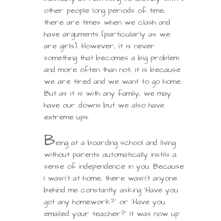
other people long periods of time,
there are times when we clash and
have arguments (particularly as we
are girls). However, it is never
something that becomes a big problem
and more often than not, it is because
we are tired and we want to go home.
But as it is with any family, we may
have our downs but we also have
extreme ups.
B
eing at a boarding school and living
without parents automatically instils a
sense of independence in you. Because
I wasn’t at home, there wasn’t anyone
behind me constantly asking ‘Have you
got any homework?’ or ‘Have you
emailed your teacher?’ It was now up