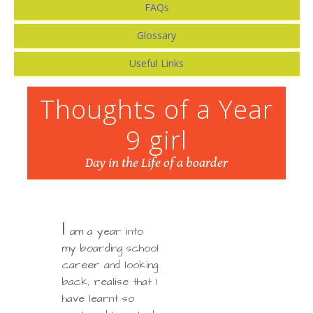
FAQs
Glossary
Useful Links
Thoughts of a Year
9 girl
Day in the Life of a boarder
I
am a year into
my boarding school
career and looking
back, realise that I
have learnt so