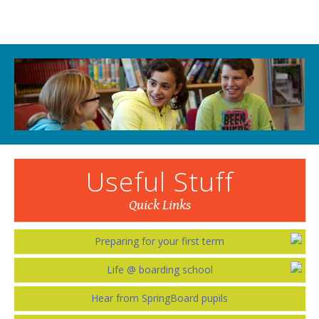
Useful Stuff
Quick Links
Preparing for your first term
Life @ boarding school
Hear from SpringBoard pupils