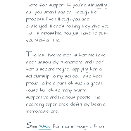
there for support if you’re struggling
but you aren’t babied through the
process. Even though you are
challenged, there’s nothing they give you
that is impossible. You just have to push
yourself a little.
T
he last twelve months for me have
been absolutely phenomenal and I don’t
for a second regret applying for a
scholarship to my school. I also feel
proud to be a part of such a great
house full of so many warm,
supportive and hilarious people. The
boarding experience definitely been a
memorable one.
S
ee
FAQs
for more thoughts from