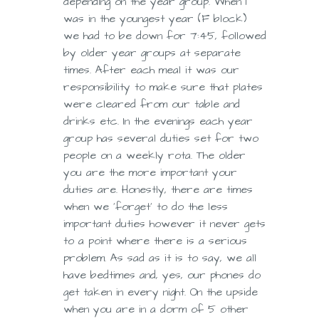
depending on the year group. When I
was in the youngest year (F block)
we had to be down for 7:45, followed
by older year groups at separate
times. After each meal it was our
responsibility to make sure that plates
were cleared from our table and
drinks etc. In the evenings each year
group has several duties set for two
people on a weekly rota. The older
you are the more important your
duties are. Honestly, there are times
when we ‘forget’ to do the less
important duties however it never gets
to a point where there is a serious
problem. As sad as it is to say, we all
have bedtimes and, yes, our phones do
get taken in every night. On the upside
when you are in a dorm of 5 other