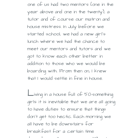
one of us had two mentors (one in the
year above and one in the twenty), a
tutor and of course our matron and
house mistress. In July before we
started school, we had a new girl’s
lunch where we had the chance to
meet our mentors and tutors and we
got to know each other better in
addition to those who we would be
boarding with. From then on, I knew
that I would settle in fine in house.
L
iving in a house full of 50-something
girls it is inevitable that we are all going
to have duties to ensure that things
don’t get too hectic. Each morning we
all have to be downstairs for
breakfast for a certain time