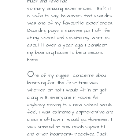
much and have had
so many amazing experiences. I think it
is safe to say, however, that boarding
was one of my favourite experiences.
Boarding plays a massive part of life
at my school and despite my worries
about it over a year ago, I consider
my boarding house to be a second
home.
O
ne of my biggest concerns about
boarding for the first time was
whether or not I would fit in or get
along with everyone in house. As
anybody moving to a new school would
feel, I was extremely apprehensive and
unsure of how it would go. However, I
was amazed at how much support I –
and other boarders- received. Each