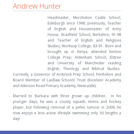
Andrew Hunter
Headmaster, Merchiston Castle School,
Edinburgh since 1998; previously, Teacher
of English and Housemaster of Army
House, Bradfield School, Berkshire, 91-98
and Teacher of English and Religious
Studies, Worksop College, 83-91. Born and
brought up in Kenya; attended Kenton
College Prep; Aldenham School, Elstree
and University of Manchester reading
English, Theology and Biblical Studies.
Currently, a Governor of Ardvreck Prep School, Perthshire and
Board Member of Laidlaw Schools’ Trust (Excelsior Academy
and Atkinson Road Primary Academy, Newcastle).
Married to Barbara with three grown up children. In his
younger days, he was a county squash, tennis and hockey
player, but following removal of a pelvic tumour in 2009, he
now enjoys a less active lifestyle swimming only 50 lengths a
day!