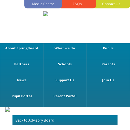
Media Centre
FAQs
Contact Us
About SpringBoard
What we do
Pupils
Partners
Schools
Parents
News
Support Us
Join Us
Pupil Portal
Parent Portal
Back to Advisory Board