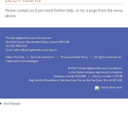
Please contact us if you need further help, or try a page from the menu
above.
The SpringBoard Bursary Foundation
Portland House, Bressenden Place, London SW1E 5RS
Tel: 020 7869 8141
Email:
admin@springboardbursary.org.uk
About This Site
|
Terms & Conditions
|
Privacy & Cookie Policy
| All rights reserved, all
trademarks acknowledged
©
2026 The SpringBoard Bursary Foundation
A charitable company registered in England
Company number 8102408 | Charity number 1147938
Registered office address: Narrow Quay House, Narrow Quay, Bristol BS1 4QA
Site by Blue Level
Hot News!