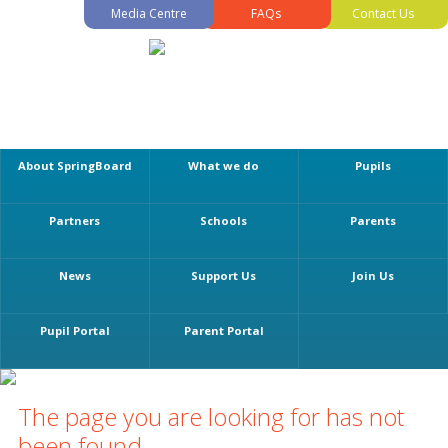
Media Centre
FAQs
Contact Us
About SpringBoard
What we do
Pupils
Partners
Schools
Parents
News
Support Us
Join Us
Pupil Portal
Parent Portal
The page you are looking for has not
been found