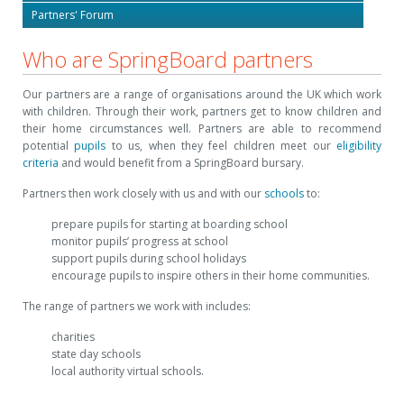
Partners' Forum
Who are SpringBoard partners
Our partners are a range of organisations around the UK which work
with children. Through their work, partners get to know children and
their home circumstances well. Partners are able to recommend
potential
pupils
to us, when they feel children meet our
eligibility
criteria
and would benefit from a SpringBoard bursary.
Partners then work closely with us and with our
schools
to:
prepare pupils for starting at boarding school
monitor pupils’ progress at school
support pupils during school holidays
encourage pupils to inspire others in their home communities.
The range of partners we work with includes:
charities
state day schools
local authority virtual schools.