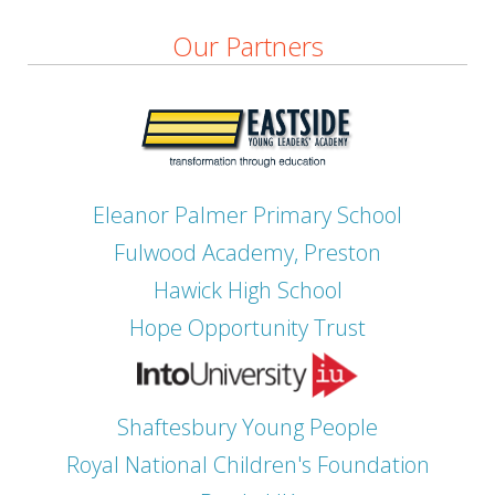
Our Partners
Eleanor Palmer Primary School
Fulwood Academy, Preston
Hawick High School
Hope Opportunity Trust
Shaftesbury Young People
Royal National Children's Foundation