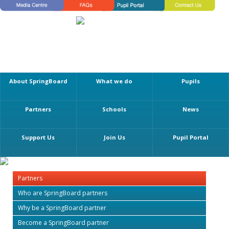
About SpringBoard
What we do
Pupils
Partners
Schools
News
Support Us
Join Us
Pupil Portal
Partners
Who are SpringBoard partners
Why be a SpringBoard partner
Become a SpringBoard partner