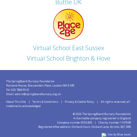
Buttle UK
Virtual School East Sussex
Virtual School Brighton & Hove
The SpringBoard Bursary Foundation
Portland House, Bressenden Place, London SW1E 5RS
Tel: 020 7869 8141
Email:
admin@springboardbursary.org.uk
About This Site
|
Terms & Conditions
|
Privacy & Cookie Policy
| All rights reserved, all
trademarks acknowledged
©
2026 The SpringBoard Bursary Foundation
A charitable company registered in England
Company number 8102408 | Charity number 1147938
Registered office address: Orchard Court, Orchard Lane, Bristol, BS1 5WS
Site by Blue Level